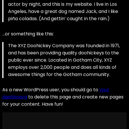
actor by night, and this is my website. I live in Los
Angeles, have a great dog named Jack, and I like
piña coladas. (And gettin’ caught in the rain.)
…or something like this:
The XYZ Doohickey Company was founded in 1971,
and has been providing quality doohickeys to the
public ever since. Located in Gotham City, XYZ
employs over 2,000 people and does all kinds of
awesome things for the Gotham community.
As a new WordPress user, you should go to
your
dashboard
to delete this page and create new pages
for your content. Have fun!