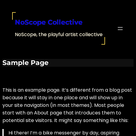
Skip
to
content
NoScope Collective
NoScope, the playful artist collective
Sample Page
This is an example page. It’s different from a blog post
because it will stay in one place and will show up in
your site navigation (in most themes). Most people
start with an About page that introduces them to
potential site visitors. It might say something like this:
Hi there! I’m a bike messenger by day, aspiring